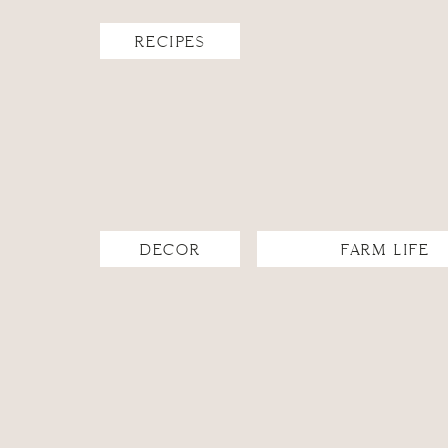
RECIPES
DECOR
FARM LIFE