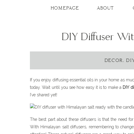
HOMEPAGE
ABOUT
DIY Diffuser Wi
DECOR
,
DI
If you enjoy diffusing essential oils in your home as muc
today. Wait until you see how easy it is to make a
DIY di
I’ve shared yet!
The best part about these diffusers is that the need for 
With Himalayan salt diffusers, remembering to change t