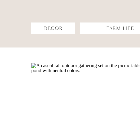
DECOR
FARM LIFE