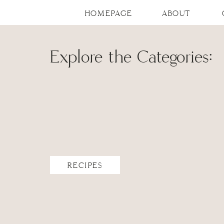
HOMEPAGE
ABOUT
Explore the Categories:
RECIPES