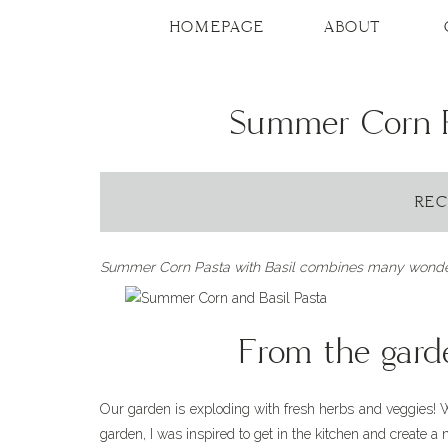
Skip
to
HOMEPAGE
ABOUT
Recipe
Summer Corn P
REC
Summer Corn Pasta with Basil combines many wonderfu
From the garde
Our garden is exploding with fresh herbs and veggies!
garden, I was inspired to get in the kitchen and create a 