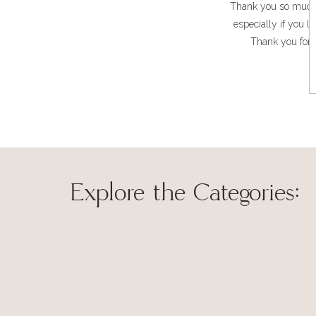
Thank you so much, N
especially if you l
Thank you for 
Explore the Categories:
Thank you so mu
family and I do. 
Save my name, 