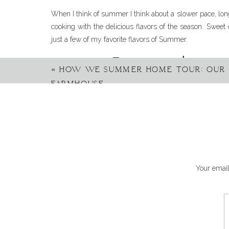
When I think of summer I think about a slower pace, lon
cooking with the delicious flavors of the season. Sweet 
just a few of my favorite flavors of Summer.
Pasta is always
«
HOW WE SUMMER HOME TOUR: OUR
FARMHOUSE
On this farm, there can’t ever be enough pasta recipe
everyone loves pasta. My family would eat pasta every d
tomato-based sauce served over pasta. For Summer though
crushing on corn. Fresh corn was my inspiration for this 
Can’t wait to try this! Lo
Your email