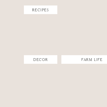
I found the lightest summer blankets we had and laye
stepped back and looked at my beautiful set-up, prou
RECIPES
myself… Oh yeah- food!
I ran back into the house and inventoried the pantry and
my most recent farmer’s market trip. My husband loves 
Shoot! Then I glanced to my right and I saw a cantaloup
melon baller and went to town. The next thing I knew, I h
when things work out like that. It was perfect!
DECOR
FARM LIFE