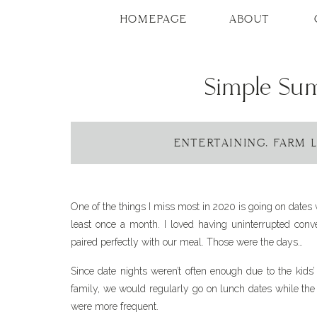
Skip
to
HOMEPAGE
ABOUT
Recipe
Simple Su
ENTERTAINING
,
FARM L
One of the things I miss most in 2020 is going on dates
least once a month. I loved having uninterrupted conver
paired perfectly with our meal. Those were the days…
Since date nights weren’t often enough due to the kids’
family, we would regularly go on lunch dates while the
were more frequent.