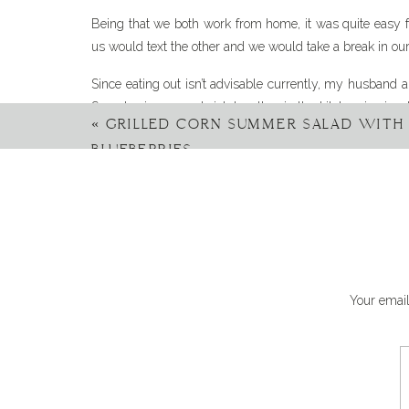
Being that we both work from home, it was quite easy f
us would text the other and we would take a break in our da
Since eating out isn’t advisable currently, my husband a
Sure, having a sandwich together in the kitchen is nice, 
«
GRILLED CORN SUMMER SALAD WITH 
out of the house for a bit and get a change of scenery. 
BLUEBERRIES
The other day I decided it was time to take matters
summer picnic by the pond, for two.
I loved this story snd 
always been our date ni
Your email