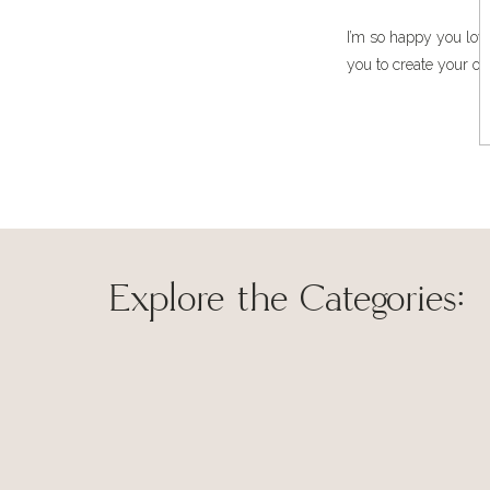
I’m so happy you love
you to create your ow
Explore the Categories:
The idea hit me like a bolt of lighting about an hour b
around the house trying to find pieces in the farmhouse
for two. (Notice I used the word, ‘comfortable’ rather th
it doesn’t really work in the height of a southern sum
Save my name, 
humidity.)