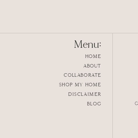
Menu:
HOME
ABOUT
COLLABORATE
SHOP MY HOME
DISCLAIMER
BLOG
C