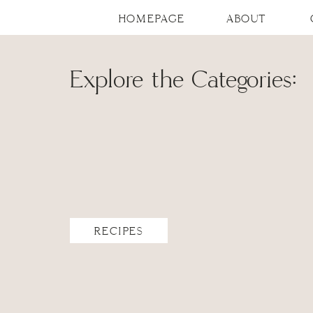
HOMEPAGE
ABOUT
Explore the Categories:
RECIPES