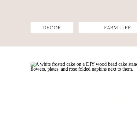
DECOR
FARM LIFE