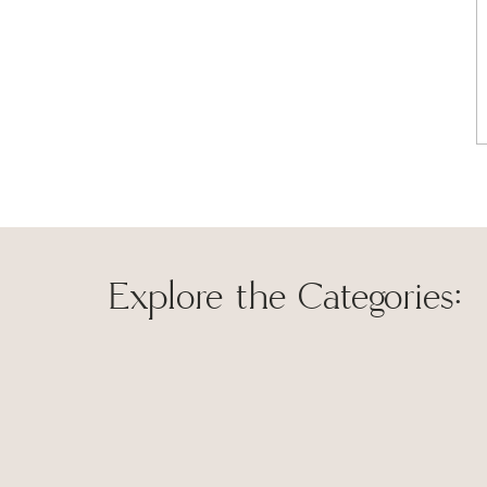
The bathroom had a very traditional style and all the f
mix things up and I wanted to give it a more modern far
light fixture for a new
matte black 3-light dimmable vanit
Explore the Categories:
Save my name, 