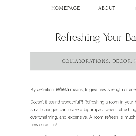
HOMEPAGE
ABOUT
Refreshing Your 
COLLABORATIONS
,
DECOR
,
By definition,
refresh
means; to give new strength or ener
Doesn’t it sound wonderful?! Refreshing a room in your 
small changes can make a big impact when refreshing
overwhelming, and expensive. A room refresh is much g
how easy it is!