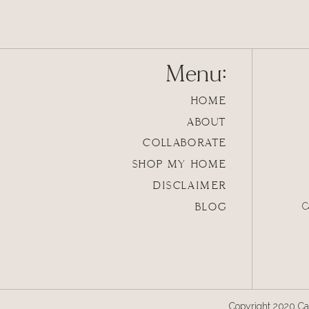
Accessories make 
Menu:
HOME
ABOUT
COLLABORATE
SHOP MY HOME
DISCLAIMER
BLOG
C
Copyright 2020 Cal