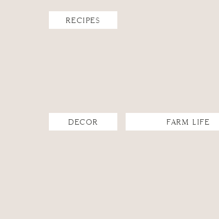
RECIPES
DECOR
FARM LIFE
The beauty of this mid-century modern fixture is that
look fits best with the aesthetics of the space. I adde
bathroom.