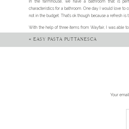
In the farmhouse, we have a bathroom that is perfec
characteristics for a bathroom. One day I would love to 
not in the budget. That’s ok though because a refresh is t
With the help of three items from Wayfair, I was able t
reinvigorate the bathroom. These changes added new en
«
EASY PASTA PUTTANESCA
and feel of it. With only a few items I was able to 
breaking the bank.
I imagine the anticipation is killing you, so let’s get sta
refresh the farmhouse bathroom.
Let your l
Your email
As a home decor enthusiast, I am loving the trend of
bathrooms. The expectation of your light fixtures, fau
the window. In design, we are now encouraged to mix
differences add to a space.