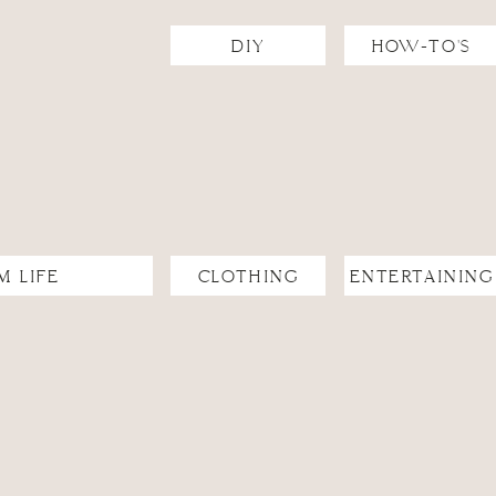
DIY
HOW-TO'S
ngs)
M LIFE
CLOTHING
ENTERTAINING
andma’s Potato Casserole