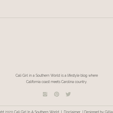
nt potatoes according to the box (using 1/2 cup less water than the
ished, add in the sour cream, cottage cheese, and chopped onion. Stir
Cali Girl in a Southern World is a lifestyle blog where
California coast meets Carolina country.
ght 2020 Cali Girl In A Southern World |
Disclaimer
|
Designed by Gilli