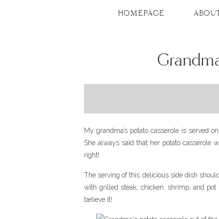
Skip
to
HOMEPAGE
ABOU
Recipe
Grandma’
My grandma’s potato casserole is served on 
She always said that her potato casserole w
right!
The serving of this delicious side dish shoul
with grilled steak, chicken, shrimp, and pot
believe it!