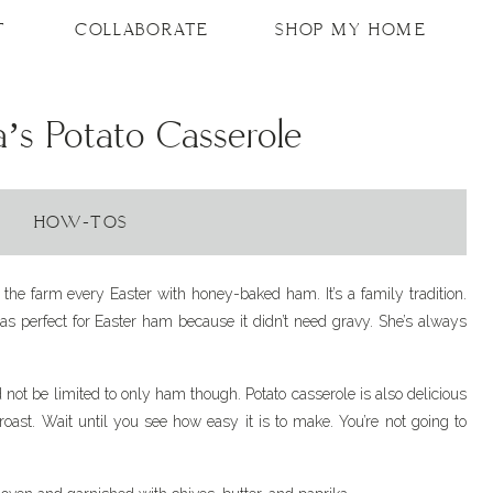
T
COLLABORATE
SHOP MY HOME
s Potato Casserole
HOW-TOS
the farm every Easter with honey-baked ham. It’s a family tradition.
as perfect for Easter ham because it didn’t need gravy. She’s always
d not be limited to only ham though. Potato casserole is also delicious
 roast. Wait until you see how easy it is to make. You’re not going to