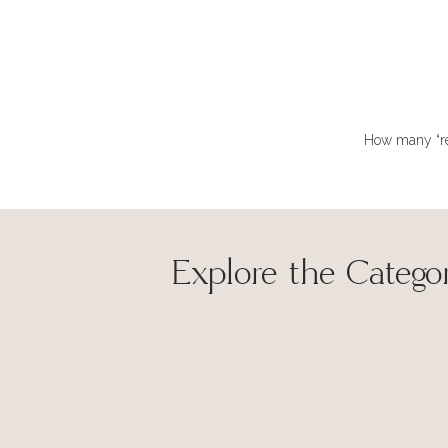
How many “rea
Explore the Categor
Hi Lynne
made my 
and share
Sav