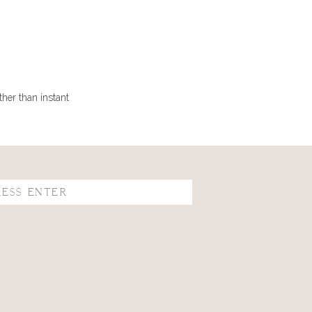
ther than instant
se I have never
as she made it
know how many it
ent.