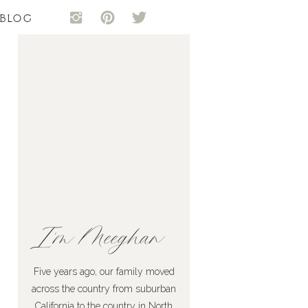
BLOG
I'm Meeghan
Five years ago, our family moved
across the country from suburban
California to the country in North