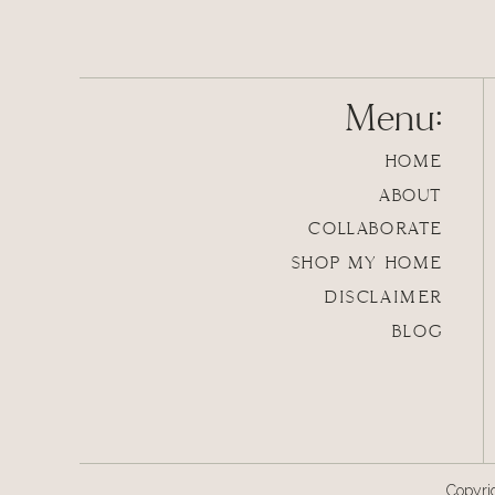
Preheat the oven to 350 degrees.
In a large pot on the stove, make the insta
Menu:
directions state). Once the potatoes are fin
them in thoroughly.
HOME
ABOUT
COLLABORATE
SHOP MY HOME
DISCLAIMER
BLOG
Copyri