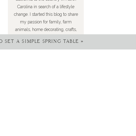
Carolina in search of a lifestyle
change. I started this blog to share
my passion for family, farm
animals, home decorating, crafts,
DIYs, recipes, gardening, and so
 SET A SIMPLE SPRING TABLE
»
much more. I’m happy you’ve joined
me here!
FIND ME ON INSTAGRAM: