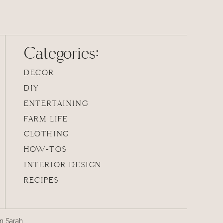
Categories:
DECOR
DIY
ENTERTAINING
FARM LIFE
CLOTHING
HOW-TOS
INTERIOR DESIGN
RECIPES
an Sarah