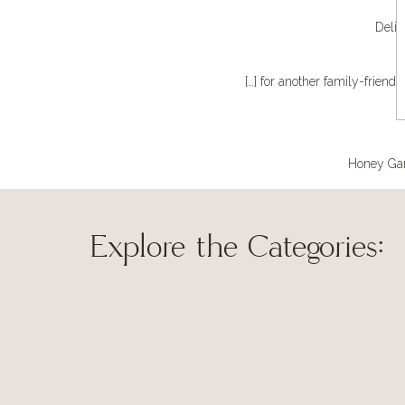
Delic
[…] for another family-friendl
Honey Garl
Explore the Categories:
Save my name, 