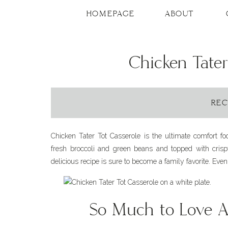
Skip
to
HOMEPAGE
ABOUT
Recipe
Chicken Tater
REC
Chicken Tater Tot Casserole is the ultimate comfort f
fresh broccoli and green beans and topped with crispy
delicious recipe is sure to become a family favorite. Even 
So Much to Love 