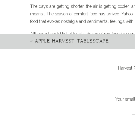
The days are getting shorter, the air is getting cooler,
means… The season of comfort food has arrived. Yahoo! T
food that evokes nostalgia and sentimental feelings withi
Although I could list at least a dozen of my favorite comfo
«
APPLE HARVEST TABLESCAPE
the top of my favorite comfort foods list is casseroles.
fresh ingredients all baked together in one dish until it’
creamy cheese and a crispy topping. Toppings include, b
chips, and crispy onions- just to name a few!) Is your m
Harvest 
This recipe for Chicken Tater Tot Casserole checks all 
comfort food. Also, the leftovers (if you have any) are fan
Your email
Ita