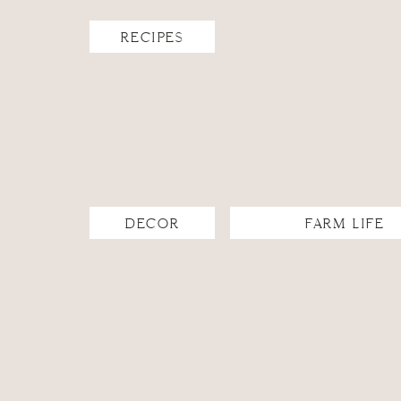
RECIPES
DECOR
FARM LIFE