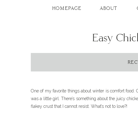
Skip
to
HOMEPAGE
ABOUT
Recipe
Easy Chic
REC
One of my favorite things about winter is comfort food. 
was a little girl. There’s something about the juicy chic
flakey crust that I cannot resist. What’s not to love?!