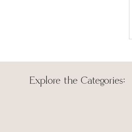
old favorite, perfect for busy families and beginner co
day of family life, I’m always looking for shortcuts to 
rotisserie chicken and frozen pie crust in this recipe, 
making it a easy and delicious weekday meal.
This chicken pot pie recipe was made to leave everyone
you and yours enjoy it as much as my family does!
Explore the Categories:
Save my name, 