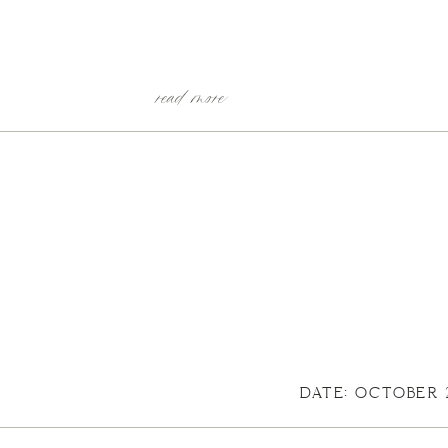
read more
DATE: OCTOBER 