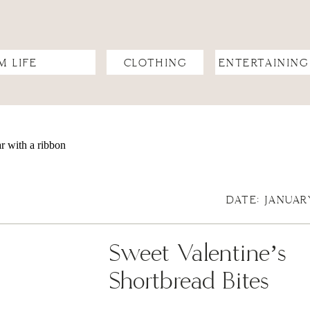
M LIFE
CLOTHING
ENTERTAINING
DATE: JANUAR
Sweet Valentine’s
Shortbread Bites