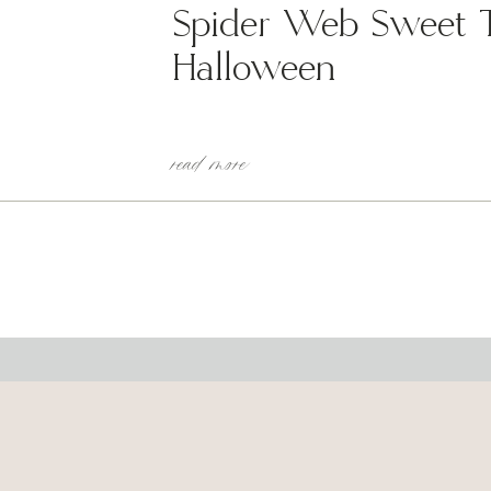
Spider Web Sweet Tr
Halloween
read more