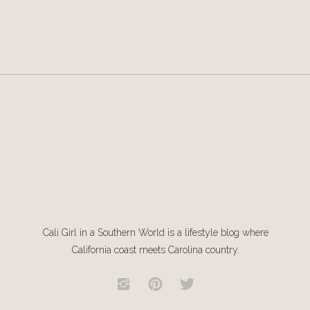
Cali Girl in a Southern World is a lifestyle blog where
California coast meets Carolina country.