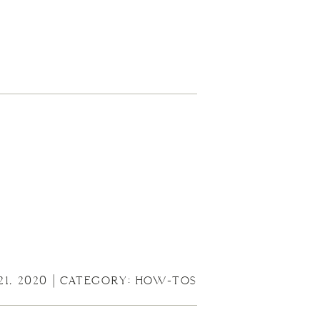
21, 2020 | CATEGORY:
HOW-TOS