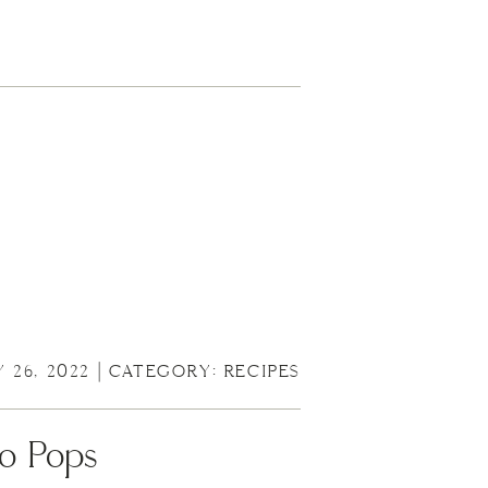
Y 26, 2022 | CATEGORY:
RECIPES
o Pops