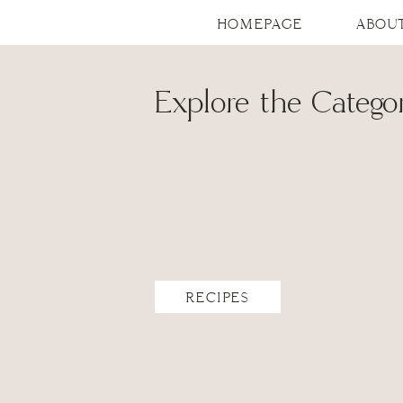
HOMEPAGE
ABOU
Explore the Categor
RECIPES