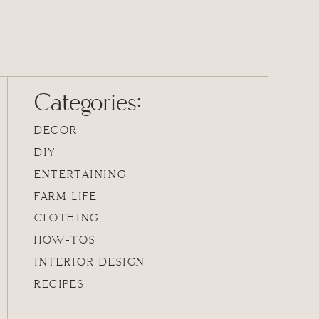
Categories:
DECOR
DIY
ENTERTAINING
FARM LIFE
CLOTHING
HOW-TOS
INTERIOR DESIGN
RECIPES