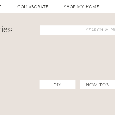
T
COLLABORATE
SHOP MY HOME
ies:
Search
for:
DIY
HOW-TO'S