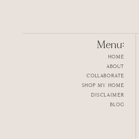
Menu:
HOME
ABOUT
COLLABORATE
SHOP MY HOME
DISCLAIMER
BLOG