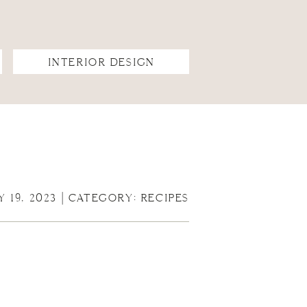
INTERIOR DESIGN
Y 19, 2023 | CATEGORY:
RECIPES