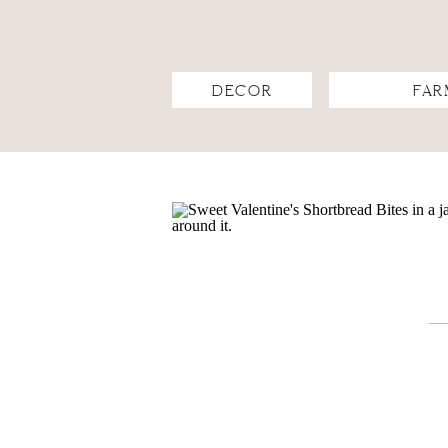
DECOR
FAR