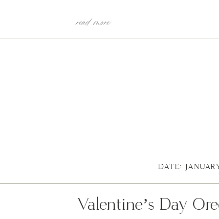
read more
DATE: JANUAR
Valentine’s Day Ore