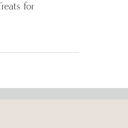
eats for