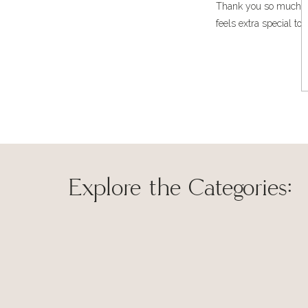
Thank you so much, Car
same time complimenting the color palette of the room.
feels extra special to
Beautiful Rug!
Explore the Categories:
Thank you! I’m so ha
Save my name, 