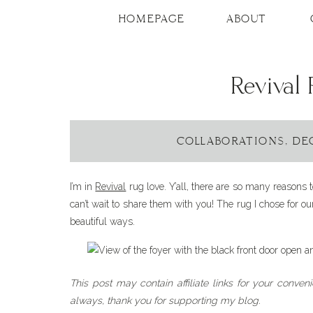
HOMEPAGE
ABOUT
Revival
COLLABORATIONS
,
DE
I’m in
Revival
rug love. Y’all, there are so many reasons 
can’t wait to share them with you! The rug I chose for 
beautiful ways.
This post may contain affiliate links for your conven
always, thank you for supporting my blog.