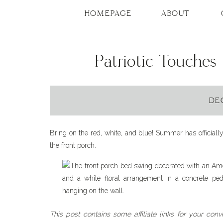
HOMEPAGE
ABOUT
Patriotic Touches
DE
Bring on the red, white, and blue! Summer has officially
the front porch.
This post contains some affiliate links for your con