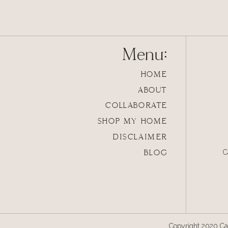
Menu:
HOME
ABOUT
COLLABORATE
SHOP MY HOME
DISCLAIMER
BLOG
C
Copyright 2020 Cal