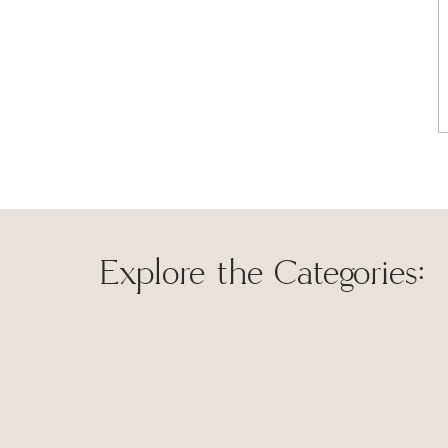
Explore the Categories:
Save my name, 