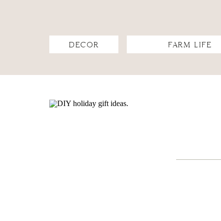
DECOR
FARM LIFE