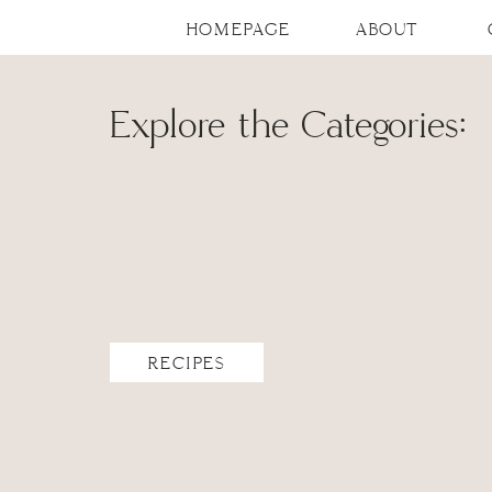
HOMEPAGE
ABOUT
Explore the Categories:
RECIPES