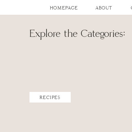
HOMEPAGE
ABOUT
Explore the Categories:
RECIPES