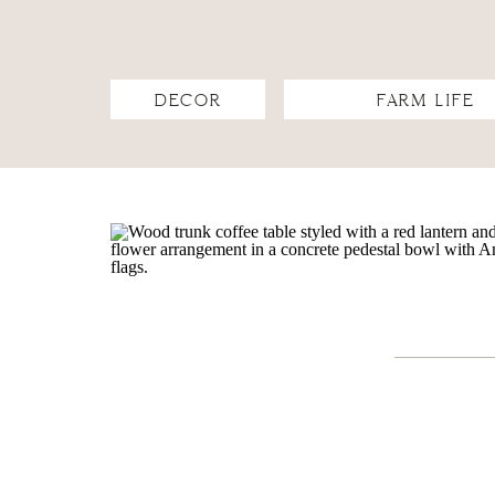
DECOR
FARM LIFE