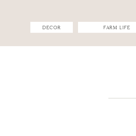
DECOR
FARM LIFE