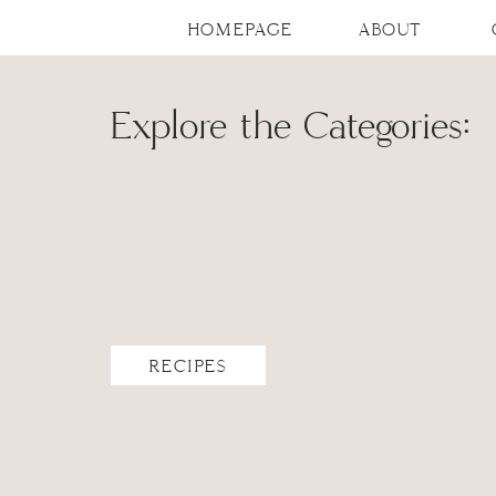
HOMEPAGE
ABOUT
Explore the Categories:
RECIPES