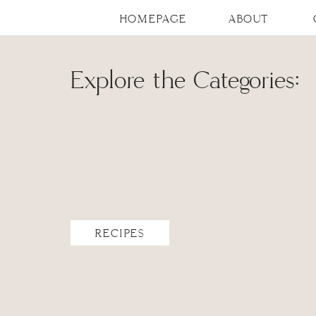
HOMEPAGE
ABOUT
Explore the Categories:
RECIPES