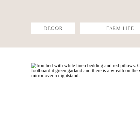
DECOR
FARM LIFE