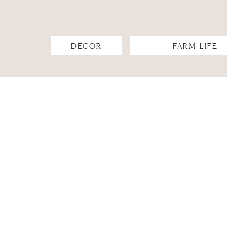
DECOR
FARM LIFE