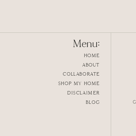
Menu:
HOME
ABOUT
COLLABORATE
SHOP MY HOME
DISCLAIMER
BLOG
C