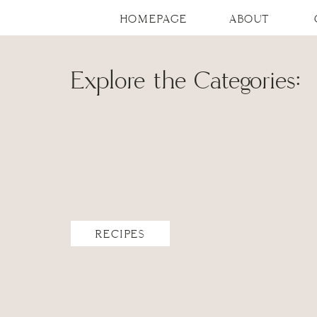
HOMEPAGE
ABOUT
Explore the Categories:
RECIPES