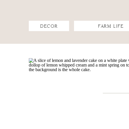
DECOR
FARM LIFE