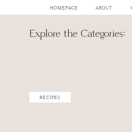
HOMEPAGE
ABOUT
Explore the Categories:
RECIPES