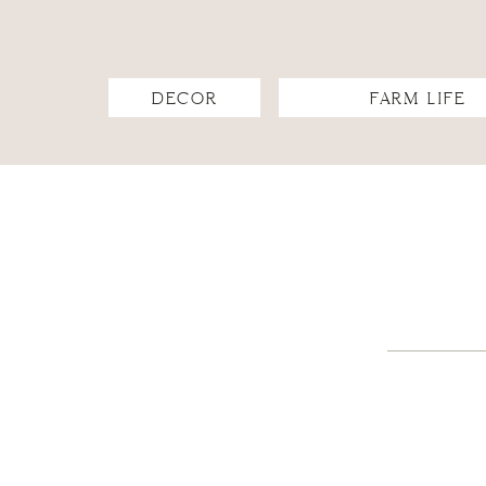
DECOR
FARM LIFE