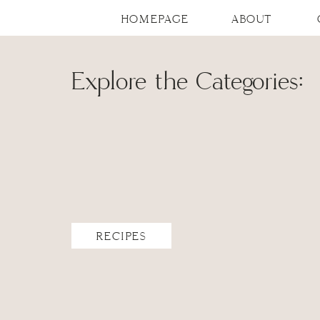
HOMEPAGE
ABOUT
Explore the Categories:
RECIPES