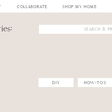
T
COLLABORATE
SHOP MY HOME
ies:
Search
for:
DIY
HOW-TO'S