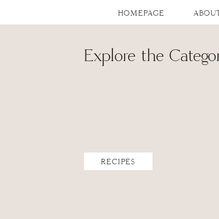
HOMEPAGE
ABOU
Explore the Categor
RECIPES