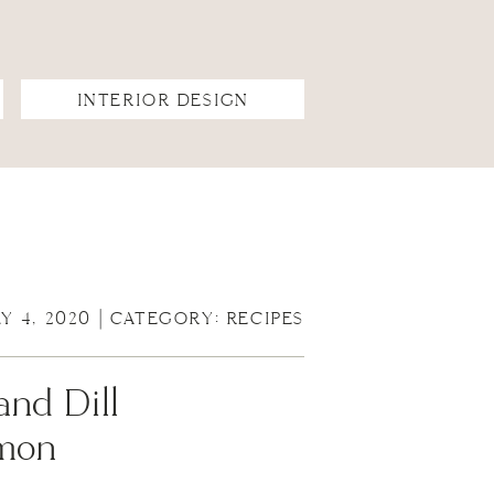
INTERIOR DESIGN
LY 4, 2020 | CATEGORY:
RECIPES
and Dill
emon