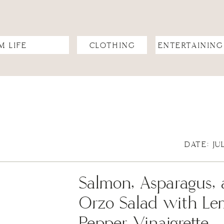
M LIFE
CLOTHING
ENTERTAINING
DATE: JU
Salmon, Asparagus, 
Orzo Salad with L
Pepper Vinaigrette