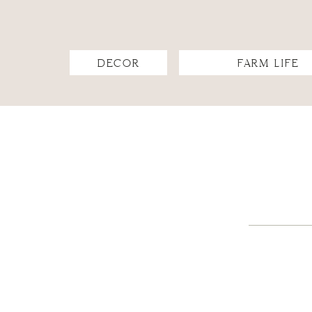
DECOR
FARM LIFE