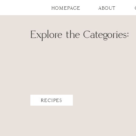
HOMEPAGE
ABOUT
Explore the Categories:
RECIPES