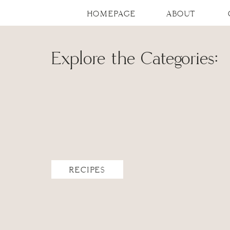
HOMEPAGE
ABOUT
Explore the Categories:
RECIPES