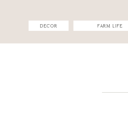
DECOR
FARM LIFE