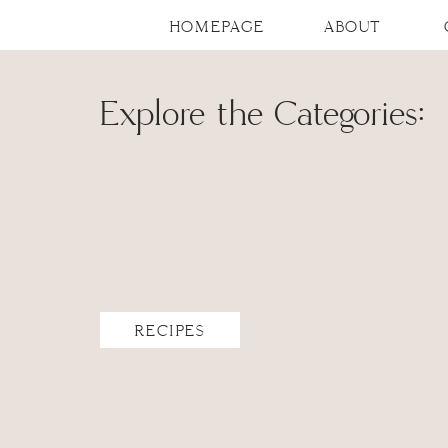
HOMEPAGE
ABOUT
Explore the Categories:
RECIPES