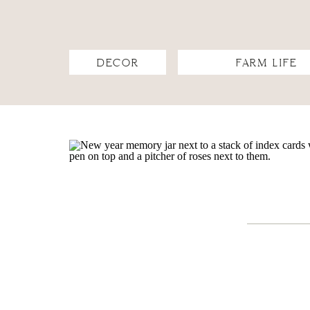
DECOR
FARM LIFE