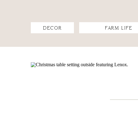
DECOR
FARM LIFE