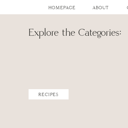
HOMEPAGE
ABOUT
Explore the Categories:
RECIPES