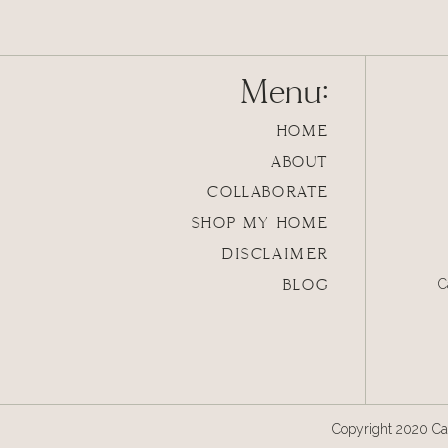
Menu:
HOME
ABOUT
COLLABORATE
SHOP MY HOME
DISCLAIMER
BLOG
C
Copyright 2020 Cal