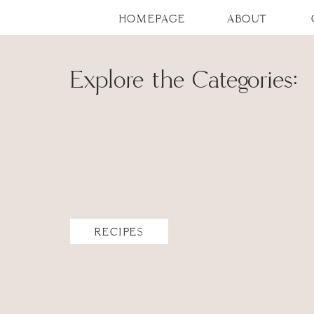
HOMEPAGE
ABOUT
Explore the Categories:
RECIPES