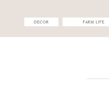
DECOR
FARM LIFE