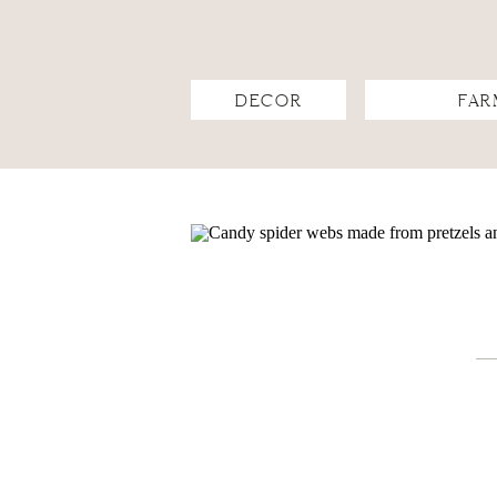
DECOR
FAR