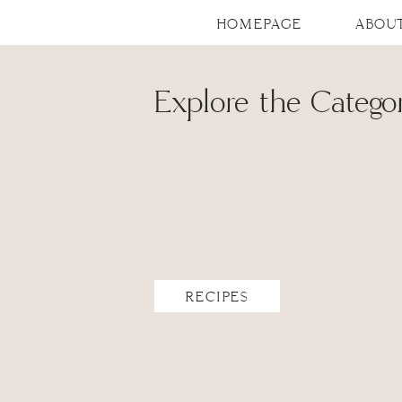
HOMEPAGE
ABOU
Explore the Categor
RECIPES