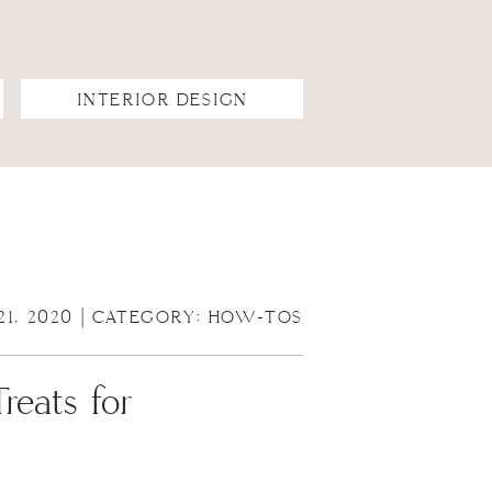
INTERIOR DESIGN
21, 2020 | CATEGORY:
HOW-TOS
eats for