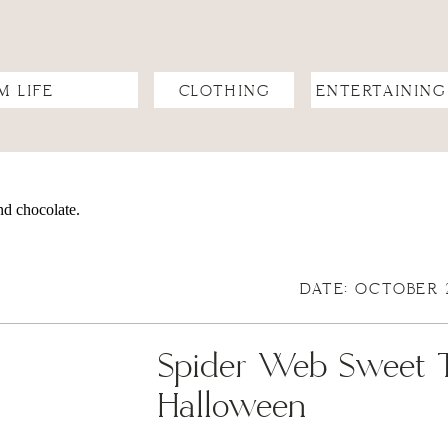
M LIFE
CLOTHING
ENTERTAINING
DATE: OCTOBER 
Spider Web Sweet Tr
Halloween