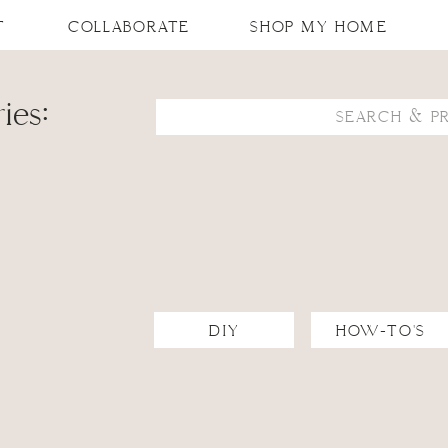
T
COLLABORATE
SHOP MY HOME
ies:
Search
for:
DIY
HOW-TO'S