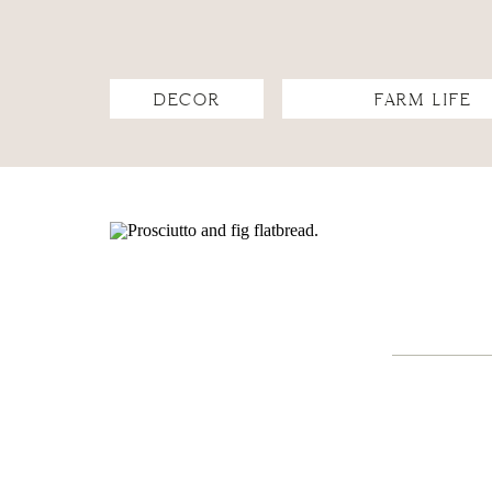
DECOR
FARM LIFE