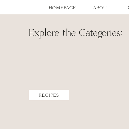
HOMEPAGE
ABOUT
Explore the Categories:
RECIPES