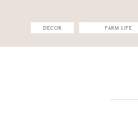
DECOR
FARM LIFE