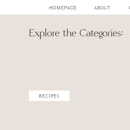
HOMEPAGE
ABOUT
Explore the Categories:
RECIPES