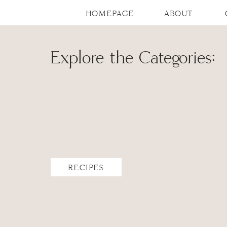
HOMEPAGE
ABOUT
Explore the Categories:
RECIPES