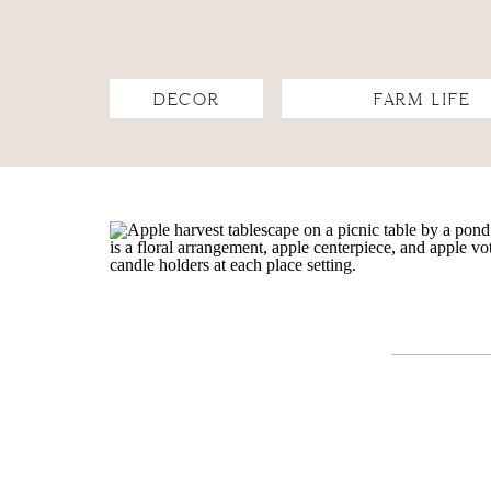
DECOR
FARM LIFE